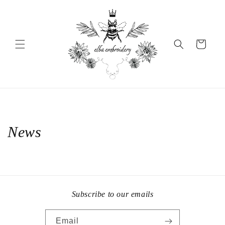
Skip to
content
Cart
News
Subscribe to our emails
Email