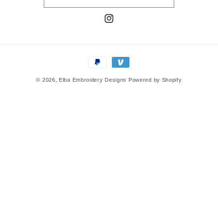
Instagram
Payment
methods
© 2026,
Elba Embroidery Designs
Powered by Shopify